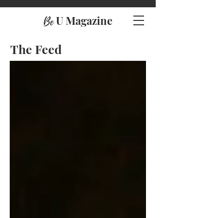
U Magazine
Be
The Feed