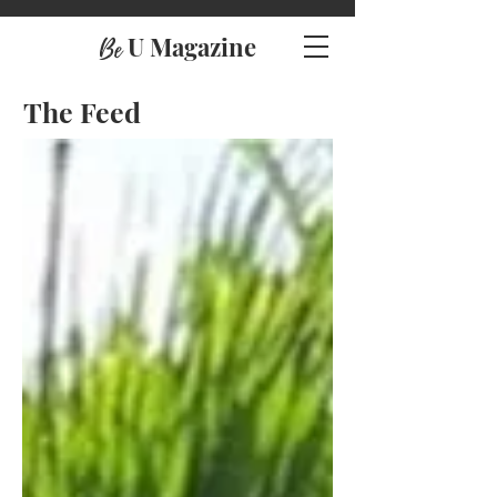
U Magazine
Be
The Feed