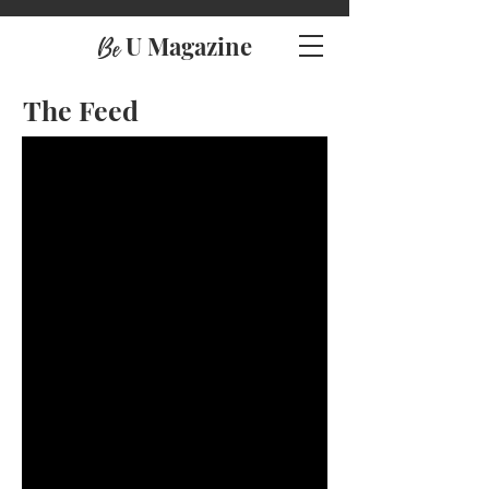
U Magazine
Be
The Feed