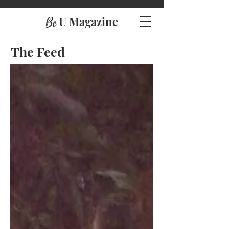
U Magazine
Be
The Feed