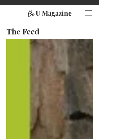
U Magazine
Be
The Feed